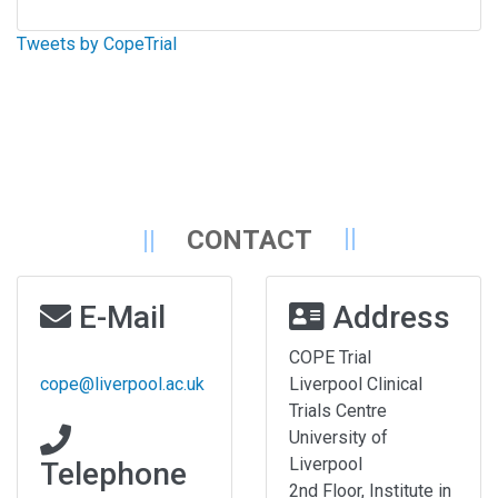
Tweets by CopeTrial
CONTACT
E-Mail
Address
COPE Trial
cope@liverpool.ac.uk
Liverpool Clinical
Trials Centre
University of
Liverpool
Telephone
2nd Floor, Institute in