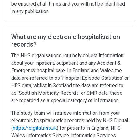
be ensured at all times and you will not be identified
in any publication.
What are my electronic hospitalisation
records?
The NHS organisations routinely collect information
about your inpatient, outpatient and any Accident &
Emergency hospital care. In England and Wales the
data are referred to as ‘Hospital Episode Statistics’ or
HES data, whilst in Scotland the data are referred to
as ‘Scottish Morbidity Records’ or SMR data; these
are regarded as a special category of information.
The study team will retrieve information from your
electronic hospitalisation records held by NHS Digital
(
https://digital.nhs.uk
) for patients in England; NHS
Wales Informatics Service Information Services