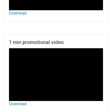
Download
1 min promotional video
Download