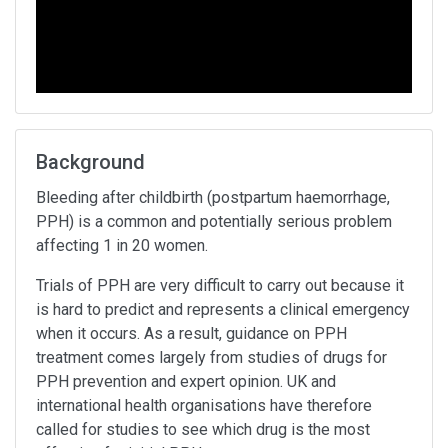
Background
Bleeding after childbirth (postpartum haemorrhage,
PPH) is a common and potentially serious problem
affecting 1 in 20 women.
Trials of PPH are very difficult to carry out because it
is hard to predict and represents a clinical emergency
when it occurs. As a result, guidance on PPH
treatment comes largely from studies of drugs for
PPH prevention and expert opinion. UK and
international health organisations have therefore
called for studies to see which drug is the most