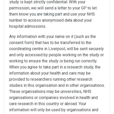
study is kept strictly confidential. With your
permission, we will send a letter to your GP to let
them know you are taking part and use your NHS
number to access anonymised data about your
hospital admissions.
Any information with your name on it (such as the
consent form) that has to be transferred to the
coordinating centre in Liverpool, will be sent securely
and only accessed by people working on the study or
working to ensure the study is being run correctly.
When you agree to take part in a research study, the
information about your health and care may be
provided to researchers running other research
studies in this organisation and in other organisations.
These organisations may be universities, NHS
organisations or companies involved in health and
care research in this country or abroad. Your
information will only be used by organisations and