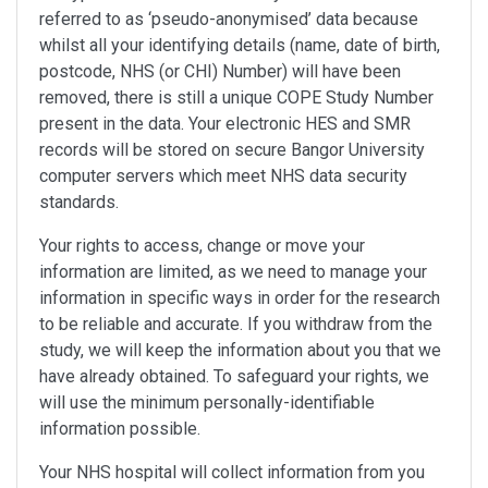
referred to as ‘pseudo-anonymised’ data because
whilst all your identifying details (name, date of birth,
postcode, NHS (or CHI) Number) will have been
removed, there is still a unique COPE Study Number
present in the data. Your electronic HES and SMR
records will be stored on secure Bangor University
computer servers which meet NHS data security
standards.
Your rights to access, change or move your
information are limited, as we need to manage your
information in specific ways in order for the research
to be reliable and accurate. If you withdraw from the
study, we will keep the information about you that we
have already obtained. To safeguard your rights, we
will use the minimum personally-identifiable
information possible.
Your NHS hospital will collect information from you