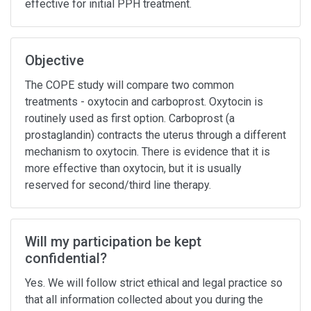
effective for initial PPH treatment.
Objective
The COPE study will compare two common
treatments - oxytocin and carboprost. Oxytocin is
routinely used as first option. Carboprost (a
prostaglandin) contracts the uterus through a different
mechanism to oxytocin. There is evidence that it is
more effective than oxytocin, but it is usually
reserved for second/third line therapy.
Will my participation be kept
confidential?
Yes. We will follow strict ethical and legal practice so
that all information collected about you during the