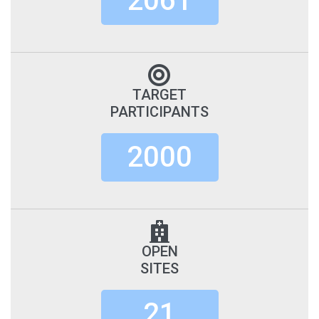
2061
TARGET
PARTICIPANTS
2000
OPEN
SITES
21