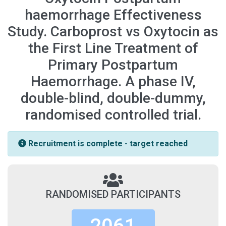
haemorrhage Effectiveness
Study. Carboprost vs Oxytocin as
the First Line Treatment of
Primary Postpartum
Haemorrhage. A phase IV,
double-blind, double-dummy,
randomised controlled trial.
Recruitment is complete - target reached
RANDOMISED PARTICIPANTS