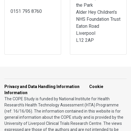
the Park
0151 795 8760
Alder Hey Children's
NHS Foundation Trust
Eaton Road
Liverpool
L12 2AP
Privacy and Data Handling Information
Cookie
Information
The COPE Study is funded by National Institute for Health
Research’s Health Technology Assessment (HTA) Programme
(ref: 16/16/06). The information contained in this website is for
general information about the COPE study and is provided by the
University of Liverpool Clinical Trials Research Centre. The views
expressed are those of the authors and are not intended to be