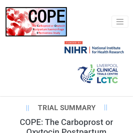
TRIAL SUMMARY
COPE: The Carboprost or
Oxytocin Postpartum