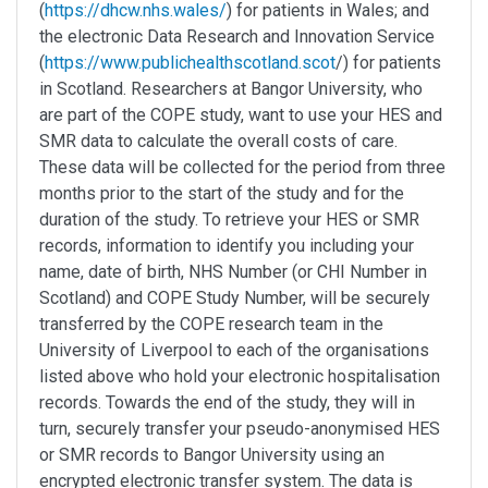
(
https://dhcw.nhs.wales/
) for patients in Wales; and
the electronic Data Research and Innovation Service
(
https://www.publichealthscotland.scot
/) for patients
in Scotland. Researchers at Bangor University, who
are part of the COPE study, want to use your HES and
SMR data to calculate the overall costs of care.
These data will be collected for the period from three
months prior to the start of the study and for the
duration of the study. To retrieve your HES or SMR
records, information to identify you including your
name, date of birth, NHS Number (or CHI Number in
Scotland) and COPE Study Number, will be securely
transferred by the COPE research team in the
University of Liverpool to each of the organisations
listed above who hold your electronic hospitalisation
records. Towards the end of the study, they will in
turn, securely transfer your pseudo-anonymised HES
or SMR records to Bangor University using an
encrypted electronic transfer system. The data is