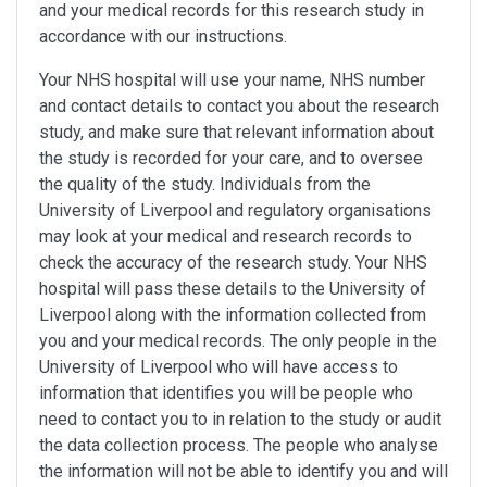
and your medical records for this research study in
accordance with our instructions.
Your NHS hospital will use your name, NHS number
and contact details to contact you about the research
study, and make sure that relevant information about
the study is recorded for your care, and to oversee
the quality of the study. Individuals from the
University of Liverpool and regulatory organisations
may look at your medical and research records to
check the accuracy of the research study. Your NHS
hospital will pass these details to the University of
Liverpool along with the information collected from
you and your medical records. The only people in the
University of Liverpool who will have access to
information that identifies you will be people who
need to contact you to in relation to the study or audit
the data collection process. The people who analyse
the information will not be able to identify you and will