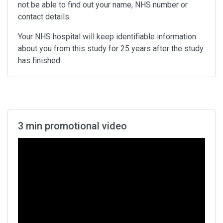
not be able to find out your name, NHS number or
contact details.
Your NHS hospital will keep identifiable information
about you from this study for 25 years after the study
has finished.
3 min promotional video