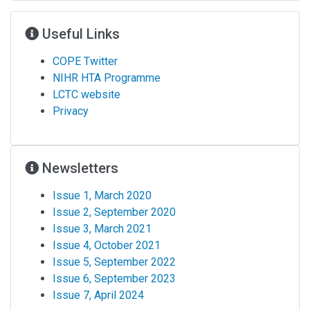
Useful Links
COPE Twitter
NIHR HTA Programme
LCTC website
Privacy
Newsletters
Issue 1, March 2020
Issue 2, September 2020
Issue 3, March 2021
Issue 4, October 2021
Issue 5, September 2022
Issue 6, September 2023
Issue 7, April 2024