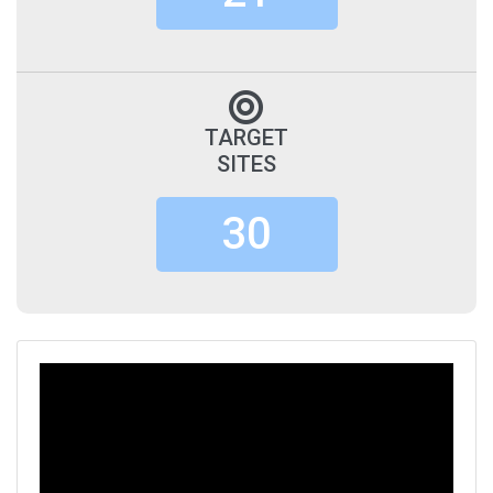
TARGET
SITES
30