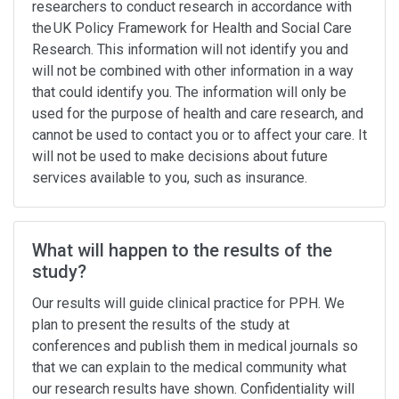
researchers to conduct research in accordance with
the UK Policy Framework for Health and Social Care
Research. This information will not identify you and
will not be combined with other information in a way
that could identify you. The information will only be
used for the purpose of health and care research, and
cannot be used to contact you or to affect your care. It
will not be used to make decisions about future
services available to you, such as insurance.
What will happen to the results of the
study?
Our results will guide clinical practice for PPH. We
plan to present the results of the study at
conferences and publish them in medical journals so
that we can explain to the medical community what
our research results have shown. Confidentiality will